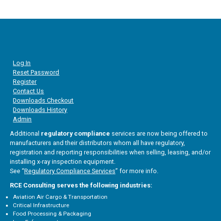
Log In
Reset Password
Register
Contact Us
Downloads Checkout
Downloads History
Admin
Additional
regulatory compliance
services are now being offered to
manufacturers and their distributors whom all have regulatory,
registration and reporting responsibilities when selling, leasing, and/or
installing x-ray inspection equipment.
See “
Regulatory Compliance Services
” for more info.
RCE Consulting serves the following industries:
Aviation Air Cargo & Transportation
Critical Infrastructure
Food Processing & Packaging