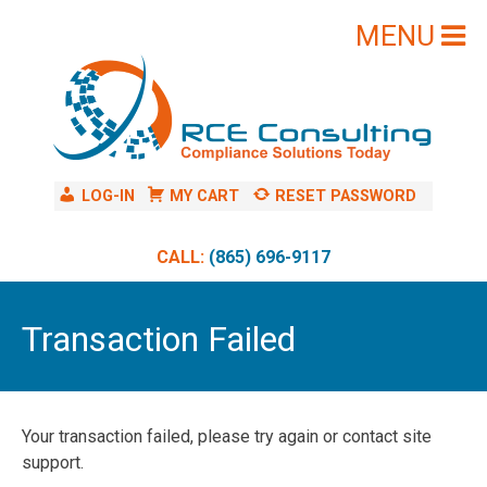
Skip
to
content
LOG-IN
MY CART
RESET PASSWORD
CALL:
(865) 696-9117
Transaction Failed
Your transaction failed, please try again or contact site
support.