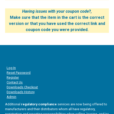
Having issues with your coupon code?,
Make sure that the item in the cart is the correct
version or that you have used the correct link and
coupon code you were provided.
Log In
Reset Password
Register
Contact Us
Downloads Checkout
Downloads History
Admin
Additional
regulatory compliance
services are now being offered to
manufacturers and their distributors whom all have regulatory,
registration and reporting responsibilities when selling, leasing, and/or