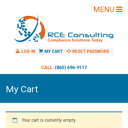
Skip
to
content
LOG-IN
MY CART
RESET PASSWORD
CALL:
(865) 696-9117
My Cart
Your cart is currently empty.