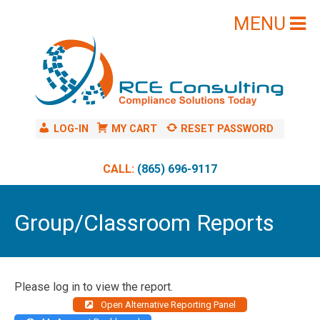
Skip
to
content
LOG-IN
MY CART
RESET PASSWORD
CALL:
(865) 696-9117
Group/Classroom Reports
Please log in to view the report.
Open Alternative Reporting Panel