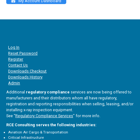
My Account Dashboard
Log In
Reset Password
Register
Contact Us
Downloads Checkout
Downloads History
Admin
Additional
regulatory compliance
services are now being offered to
manufacturers and their distributors whom all have regulatory,
registration and reporting responsibilities when selling, leasing, and/or
installing x-ray inspection equipment.
See “
Regulatory Compliance Services
” for more info.
RCE Consulting serves the following industries:
Aviation Air Cargo & Transportation
Critical Infrastructure