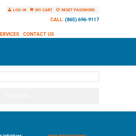
LOG-IN
MY CART
RESET PASSWORD
CALL:
(865) 696-9117
ERVICES
CONTACT US
Koch Foods
→
g industries:
Have Any Questions?