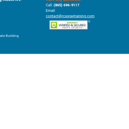
Call:
(865) 696-9117
Email:
contact@rcexraytraining.com
vate Building