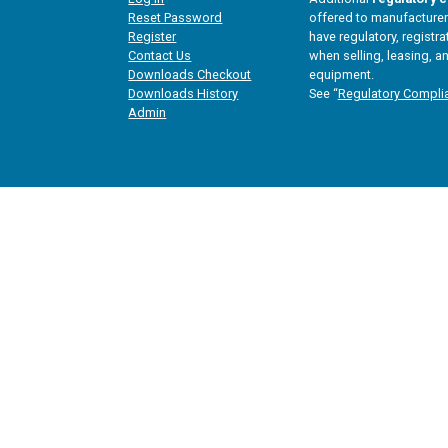
Reset Password
offered to manufacturers
Register
have regulatory, registra
Contact Us
when selling, leasing, an
Downloads Checkout
equipment.
Downloads History
See “
Regulatory Compli
Admin