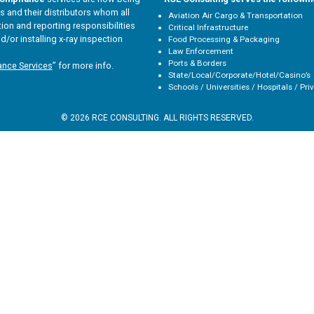
 and their distributors whom all
Aviation Air Cargo & Transportation
tion and reporting responsibilities
Critical Infrastructure
d/or installing x-ray inspection
Food Processing & Packaging
Law Enforcement
Ports & Borders
ance Services
” for more info.
State/Local/Corporate/Hotel/Casino’s
Schools / Universities / Hospitals / Pri
© 2026 RCE CONSULTING. ALL RIGHTS RESERVED.