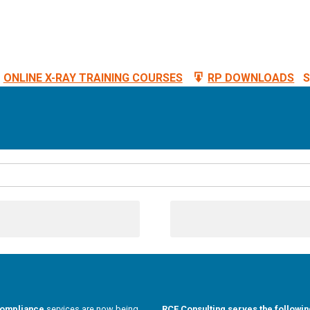
ONLINE X-RAY TRAINING COURSES
RP DOWNLOADS
S
compliance
services are now being
RCE Consulting serves the followin